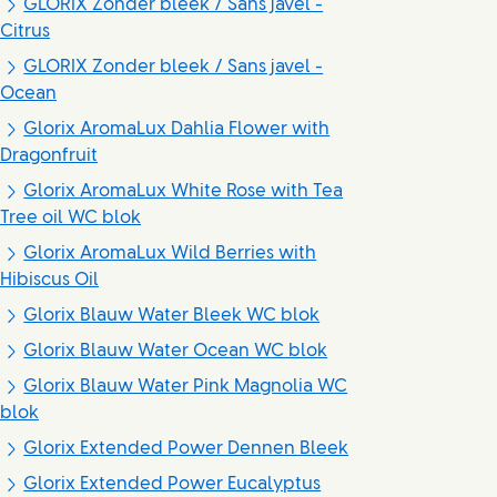
GLORIX Zonder bleek / Sans javel -
Citrus
GLORIX Zonder bleek / Sans javel -
Ocean
Glorix AromaLux Dahlia Flower with
Dragonfruit
Glorix AromaLux White Rose with Tea
Tree oil WC blok
Glorix AromaLux Wild Berries with
Hibiscus Oil
Glorix Blauw Water Bleek WC blok
Glorix Blauw Water Ocean WC blok
Glorix Blauw Water Pink Magnolia WC
blok
Glorix Extended Power Dennen Bleek
Glorix Extended Power Eucalyptus