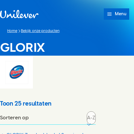
Doorgaan naar Inhoud
Menu
Home
Bekijk onze producten
GLORIX
Toon
25
resultaten
Sorteren op