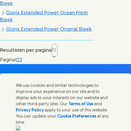
Bleek
Glorix Extended Power Ocean Fresh
Bleek
Glorix Extended Power Original Bleek
Resultaten per pagina
Current page, page
Pagina
1
2
3
We use cookies and similar technologies to
improve your experience on our site and to
Contact
display ads to your interests on our website and
Deel deze pagina
other third-party sites. Our
Terms of Use
and
Share this page on Facebook
Share this page on X
Share this page on Linked In
Share this page on E-mai
Neem contact op met Unilever en onze teams.
Privacy Policy
apply to your use of this website.
You can update your
Cookie Preferences
at any
time.
Contact ons