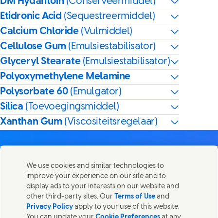
DM Hydantoin
(Conserveermiddel)
Etidronic Acid
(Sequestreermiddel)
Calcium Chloride
(Vulmiddel)
Cellulose Gum
(Emulsiestabilisator)
Glyceryl Stearate
(Emulsiestabilisator)
Polyoxymethylene Melamine
Polysorbate 60
(Emulgator)
Silica
(Toevoegingsmiddel)
Xanthan Gum
(Viscositeitsregelaar)
We use cookies and similar technologies to
improve your experience on our site and to
Contact
display ads to your interests on our website and
Deel deze pagina
other third-party sites. Our
Terms of Use
and
Share this page on Facebook
Share this page on X
Share this page on Linked In
Share this page on E-mai
Neem contact op met Unilever en onze teams.
Privacy Policy
apply to your use of this website.
You can update your
Cookie Preferences
at any