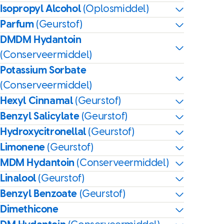
Isopropyl Alcohol
(Oplosmiddel)
Parfum
(Geurstof)
DMDM Hydantoin
(Conserveermiddel)
Potassium Sorbate
(Conserveermiddel)
Hexyl Cinnamal
(Geurstof)
Benzyl Salicylate
(Geurstof)
Hydroxycitronellal
(Geurstof)
Limonene
(Geurstof)
MDM Hydantoin
(Conserveermiddel)
Linalool
(Geurstof)
Benzyl Benzoate
(Geurstof)
Dimethicone