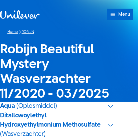
Doorgaan naar Inhoud
Menu
Home
ROBIJN
Robijn Beautiful
Mystery
Wasverzachter
11/2020 - 03/2025
Aqua
(Oplosmiddel)
Ditallowoylethyl
Hydroxyethylmonium Methosulfate
(Wasverzachter)